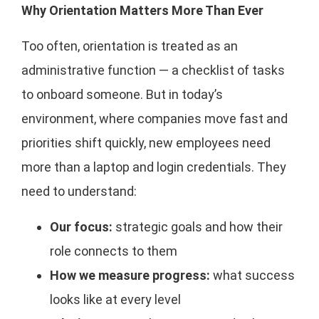
Why Orientation Matters More Than Ever
Too often, orientation is treated as an
administrative function — a checklist of tasks
to onboard someone. But in today’s
environment, where companies move fast and
priorities shift quickly, new employees need
more than a laptop and login credentials. They
need to understand:
Our focus:
strategic goals and how their
role connects to them
How we measure progress:
what success
looks like at every level