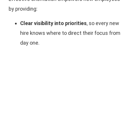
by providing:
Clear visibility into priorities
, so every new
hire knows where to direct their focus from
day one.
Team-level alignment
to connect
individual responsibilities to the company’s
broader goals and strategic outcomes.
Dynamic feedback loops
which enable
employees to navigate change, course-
correct in real time, and contribute with
confidence.
When new team members are equipped with