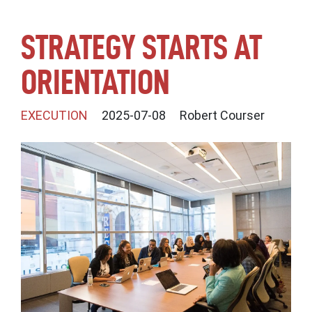
STRATEGY STARTS AT
ORIENTATION
EXECUTION
2025-07-08
Robert Courser