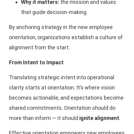
Why it matters:
the mission and values
that guide decision-making
By anchoring strategy in the new employee
orientation, organizations establish a culture of
alignment from the start.
From Intent to Impact
Translating strategic intent into operational
clarity starts at orientation. It’s where vision
becomes actionable, and expectations become
shared commitments. Orientation should do
more than inform — it should
ignite alignment
.
Effective orientation empowers new employees