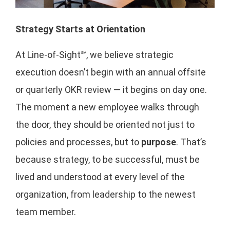
Strategy Starts at Orientation
At Line-of-Sight℠, we believe strategic
execution doesn’t begin with an annual offsite
or quarterly OKR review — it begins on day one.
The moment a new employee walks through
the door, they should be oriented not just to
policies and processes, but to
purpose
. That’s
because strategy, to be successful, must be
lived and understood at every level of the
organization, from leadership to the newest
team member.